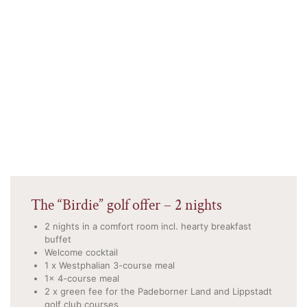
The “Birdie” golf offer – 2 nights
2 nights in a comfort room incl. hearty breakfast
buffet
Welcome cocktail
1 x Westphalian 3-course meal
1x 4-course meal
2 x green fee for the Padeborner Land and Lippstadt
golf club courses