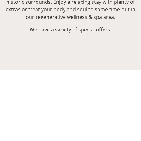
historic surrounds. Enjoy a relaxing stay with plenty of
extras or treat your body and soul to some time-out in
our regenerative wellness & spa area.
We have a variety of special offers.