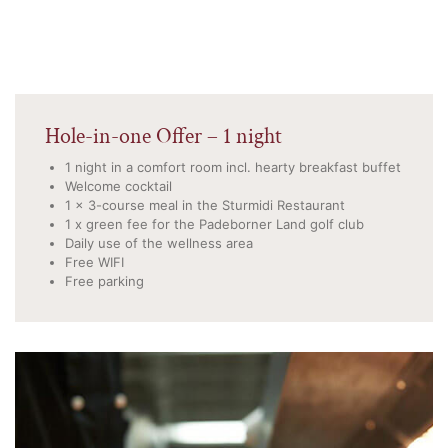
Hole-in-one Offer – 1 night
1 night in a comfort room incl. hearty breakfast buffet
Welcome cocktail
1 x 3-course meal in the Sturmidi Restaurant
1 x green fee for the Padeborner Land golf club
Daily use of the wellness area
Free WIFI
Free parking