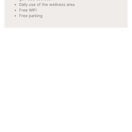
Daily use of the wellness area
Free WIFI
Free parking