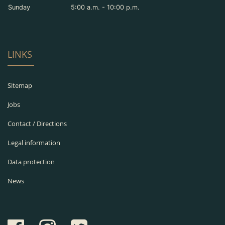
Sunday
5:00 a.m. - 10:00 p.m.
LINKS
Sitemap
Jobs
Contact / Directions
Legal information
Data protection
News