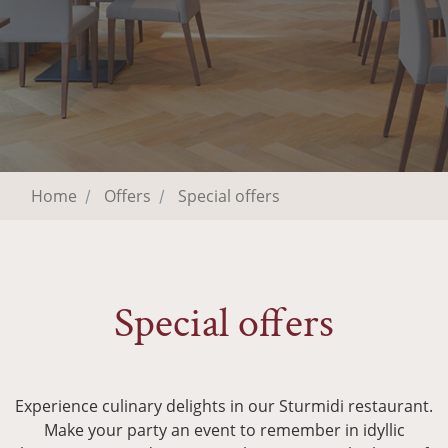
Home
Offers
Special offers
Special offers
Experience culinary delights in our Sturmidi restaurant.
Make your party an event to remember in idyllic