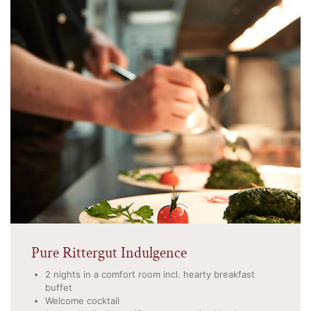
Pure Rittergut Indulgence
2 nights in a comfort room incl. hearty breakfast
buffet
Welcome cocktail