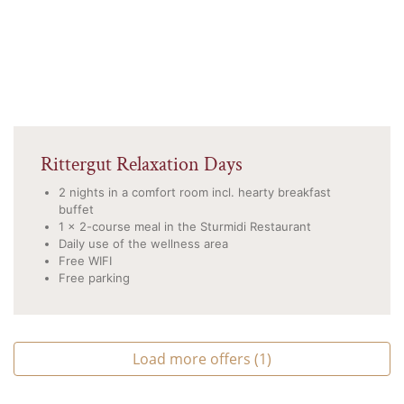
Rittergut Relaxation Days
2 nights in a comfort room incl. hearty breakfast
buffet
1 x 2-course meal in the Sturmidi Restaurant
Daily use of the wellness area
Free WIFI
Free parking
Load more offers (1)