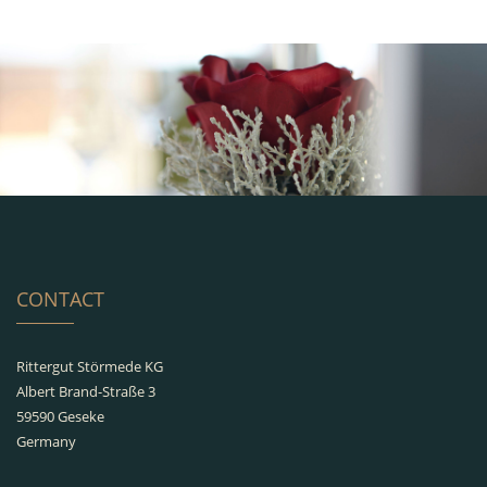
CONTACT
Rittergut Störmede KG
Albert Brand-Straße 3
59590 Geseke
Germany