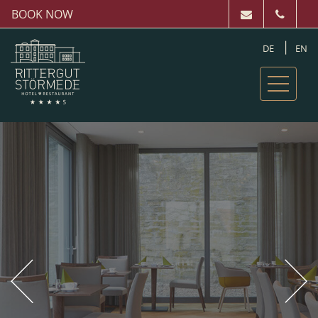
BOOK NOW
DE
EN