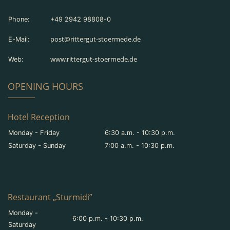
Phone:
+49 2942 98808-0
post@rittergut-stoermede.de
E-Mail:
www.rittergut-stoermede.de
Web:
OPENING HOURS
Hotel Reception
Monday - Friday
6:30 a.m. - 10:30 p.m.
Saturday - Sunday
7:00 a.m. - 10:30 p.m.
Restaurant „Sturmidi”
Monday -
6:00 p.m. - 10:30 p.m.
Saturday