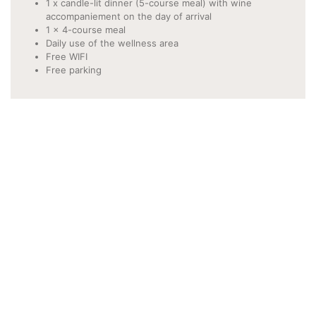
1 x candle-lit dinner (5-course meal) with wine
accompaniement on the day of arrival
1 x 4-course meal
Daily use of the wellness area
Free WIFI
Free parking