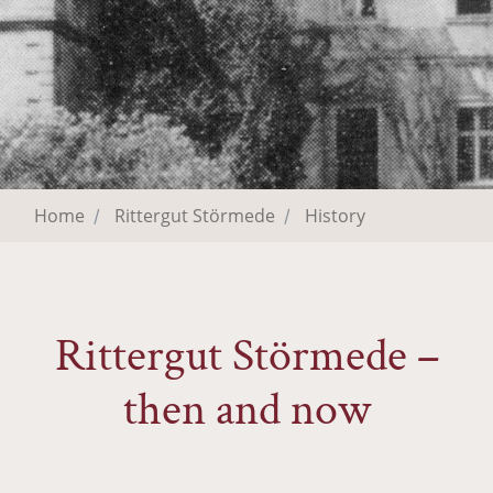
Home
Rittergut Störmede
History
Rittergut Störmede –
then and now