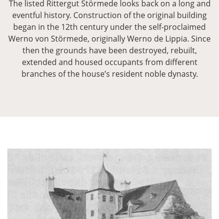
The listed Rittergut Störmede looks back on a long and
eventful history. Construction of the original building
began in the 12th century under the self-proclaimed
Werno von Störmede, originally Werno de Lippia. Since
then the grounds have been destroyed, rebuilt,
extended and housed occupants from different
branches of the house’s resident noble dynasty.