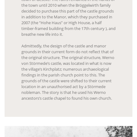
the town until 2010 when the Bröggelwirth family
decided to purchase this part of the castle grounds
in addition to the Manor, which they purchased in
2007 (the “Hohe Haus” or High House, a half
timber-framed building from the 17th century ), and
breathe new life into it.
Admittedly, the design of the castle and manor
grounds in their current form do not reflect that of
the original structure. The original structure, Werno
von Störmede’s castle, was located in what is now
the village’s Kirchplatz; numerous archaeological
findings in the parish church point to this. The
grounds of the castle were shifted to their current
location in an unauthorised act by a Störmede
nobleman. The story is that he used his Werno
ancestors’s castle chapel to found his own church.