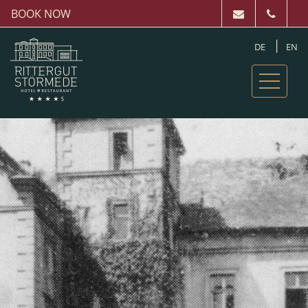
BOOK NOW
DE
EN