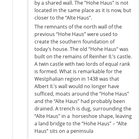
by a shared wall. The “Hohe Haus” is not
located in the same place as it is now, but
closer to the “Alte Haus”.
The remnants of the north wall of the
previous “Hohe Haus” were used to
create the southern foundation of
today’s house. The old “Hohe Haus“ was
built on the remains of Reinher II.’s castle.
A twin castle with two lords of equal rank
is formed. What is remarkable for the
Westphalian region in 1438 was that
Albert II.’s wall would no longer have
sufficed, moats around the “Hohe Haus”
and the “Alte Haus” had probably been
drained. A trench is dug, surrounding the
“Alte Haus” in a horseshoe shape, leaving
a land bridge to the “Hohe Haus” – “Alte
Haus“ sits on a peninsula