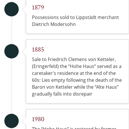
1879
Possessions sold to Lippstädt merchant
Dietrich Modersohn
1885
Sale to Friedrich Clemens von Ketteler,
(Eringerfeld) the “Hohe Haus“ served as a
caretaker’s residence at the end of the
60s: Lies empty following the death of the
Baron von Ketteler while the “Alte Haus”
gradually falls into disrepair
1980