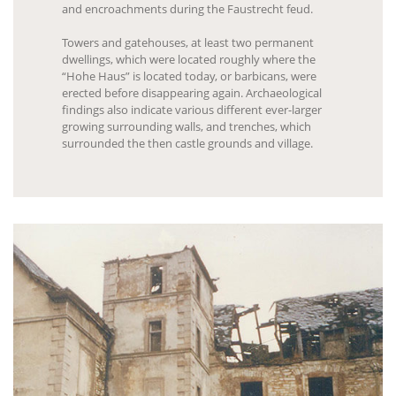
and encroachments during the Faustrecht feud.
Towers and gatehouses, at least two permanent
dwellings, which were located roughly where the
“Hohe Haus” is located today, or barbicans, were
erected before disappearing again. Archaeological
findings also indicate various different ever-larger
growing surrounding walls, and trenches, which
surrounded the then castle grounds and village.