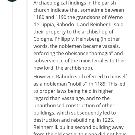
Archaeological findings in the parish
church indicate that sometime between
1180 and 1190 the grandsons of Werno
de Lippia, Rabodo II. and Reinher II. sold
their property to the archbishop of
Cologne, Philipp v. Heinsberg (in other
words, the noblemen became vassals,
enforcing the obeisance “homagia” and
subservience of the ministeriales to their
new lord, the archbishop).
However, Rabodo still referred to himself
as a nobleman “nobilis” in 1189. This led
to proper laws being held in higher
regard than vassalage, and to the
unauthorised construction of other
buildings, which subsequently led to
destruction and rebuilding. In 1225,
Reinherr II. built a second building away
from the old castle; this one did not have