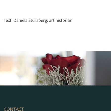
Text: Daniela Stursberg, art historian
CONTACT