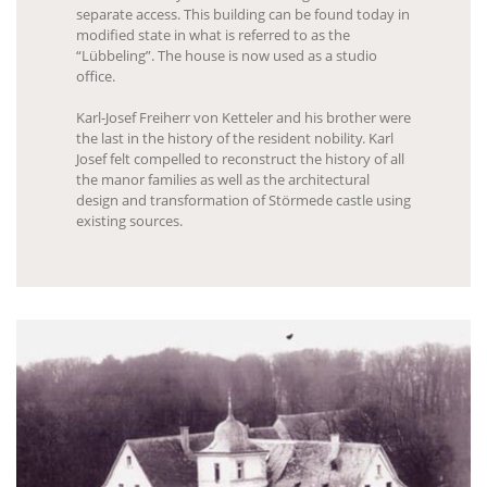
separate access. This building can be found today in
modified state in what is referred to as the
“Lübbeling”. The house is now used as a studio
office.
Karl-Josef Freiherr von Ketteler and his brother were
the last in the history of the resident nobility. Karl
Josef felt compelled to reconstruct the history of all
the manor families as well as the architectural
design and transformation of Störmede castle using
existing sources.