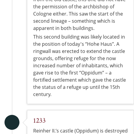
the permission of the archbishop of
Cologne either. This saw the start of the
second lineage – something which is
apparent in both buildings.
This second building was likely located in
the position of today's “Hohe Haus”. A
ringwall was erected to extend the castle
grounds, offering refuge for the now
increased number of inhabitants, which
gave rise to the first “Oppidum” – a
fortified settlement which gave the castle
the status of a refuge up until the 15th
century.
1233
Reinher II.’s castle (Oppidum) is destroyed