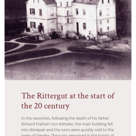
The Rittergut at the start of
the 20 century
In the seventies, following the death of his father
Richard Freiherr von Ketteler, the main building fell
into disrepair and the ruins were quickly sold to the
town of Geseke. The ruins remained in the hands of