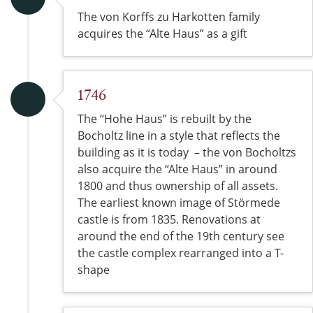
The von Korffs zu Harkotten family
acquires the “Alte Haus” as a gift
1746
The “Hohe Haus” is rebuilt by the
Bocholtz line in a style that reflects the
building as it is today – the von Bocholtzs
also acquire the “Alte Haus” in around
1800 and thus ownership of all assets.
The earliest known image of Störmede
castle is from 1835. Renovations at
around the end of the 19th century see
the castle complex rearranged into a T-
shape