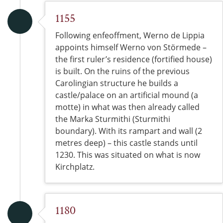
1155
Following enfeoffment, Werno de Lippia
appoints himself Werno von Störmede –
the first ruler’s residence (fortified house)
is built. On the ruins of the previous
Carolingian structure he builds a
castle/palace on an artificial mound (a
motte) in what was then already called
the Marka Sturmithi (Sturmithi
boundary). With its rampart and wall (2
metres deep) – this castle stands until
1230. This was situated on what is now
Kirchplatz.
1180