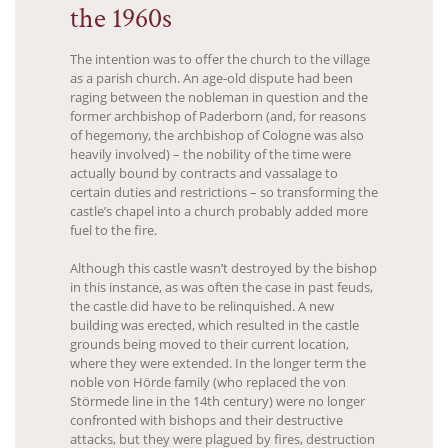
the 1960s
The intention was to offer the church to the village
as a parish church. An age-old dispute had been
raging between the nobleman in question and the
former archbishop of Paderborn (and, for reasons
of hegemony, the archbishop of Cologne was also
heavily involved) – the nobility of the time were
actually bound by contracts and vassalage to
certain duties and restrictions – so transforming the
castle’s chapel into a church probably added more
fuel to the fire.
Although this castle wasn’t destroyed by the bishop
in this instance, as was often the case in past feuds,
the castle did have to be relinquished. A new
building was erected, which resulted in the castle
grounds being moved to their current location,
where they were extended. In the longer term the
noble von Hörde family (who replaced the von
Störmede line in the 14th century) were no longer
confronted with bishops and their destructive
attacks, but they were plagued by fires, destruction