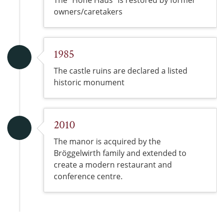
The “Hohe Haus” is restored by former
owners/caretakers
1985
The castle ruins are declared a listed
historic monument
2010
The manor is acquired by the
Bröggelwirth family and extended to
create a modern restaurant and
conference centre.