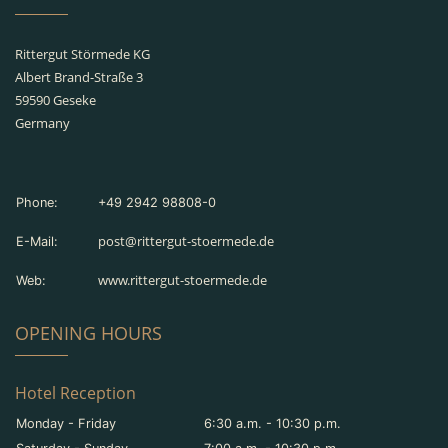
Rittergut Störmede KG
Albert Brand-Straße 3
59590 Geseke
Germany
Phone:
+49 2942 98808-0
post@rittergut-stoermede.de
E-Mail:
www.rittergut-stoermede.de
Web:
OPENING HOURS
Hotel Reception
Monday - Friday
6:30 a.m. - 10:30 p.m.