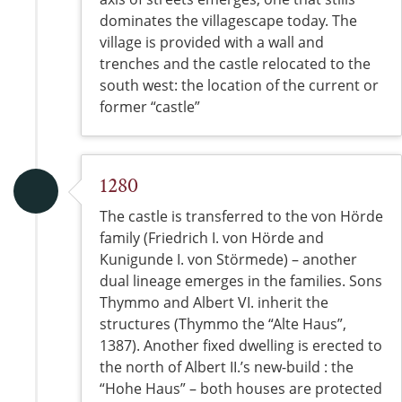
dominates the villagescape today. The
village is provided with a wall and
trenches and the castle relocated to the
south west: the location of the current or
former “castle”
1280
The castle is transferred to the von Hörde
family (Friedrich I. von Hörde and
Kunigunde I. von Störmede) – another
dual lineage emerges in the families. Sons
Thymmo and Albert VI. inherit the
structures (Thymmo the “Alte Haus”,
1387). Another fixed dwelling is erected to
the north of Albert II.’s new-build : the
“Hohe Haus” – both houses are protected