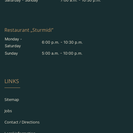
Saturday - Sunday
7:00 a.m. - 10:30 p.m.
Restaurant „Sturmidi”
Monday -
6:00 p.m. - 10:30 p.m.
Saturday
Sunday
5:00 a.m. - 10:00 p.m.
LINKS
Sitemap
Jobs
Contact / Directions