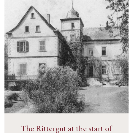
The Rittergut at the start of