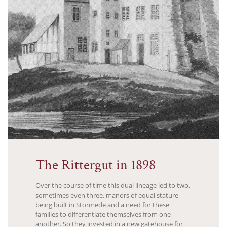
The Rittergut in 1898
Over the course of time this dual lineage led to two,
sometimes even three, manors of equal stature
being built in Störmede and a need for these
families to differentiate themselves from one
another. So they invested in a new gatehouse for