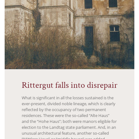
Rittergut falls into disrepair
What is significant in all the losses sustained is the
ever-present, divided noble lineage, which is clearly
reflected by the occupancy of two permanent
residences. These were the so-called “Alte Haus”
and the “Hohe Haus”; both were manors eligible for
election to the Landtag state parliament. And, in an
unusual architectural feature, another so-called