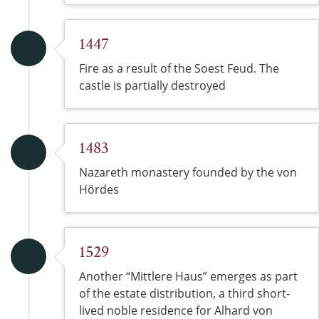
1447
Fire as a result of the Soest Feud. The
castle is partially destroyed
1483
Nazareth monastery founded by the von
Hördes
1529
Another “Mittlere Haus” emerges as part
of the estate distribution, a third short-
lived noble residence for Alhard von