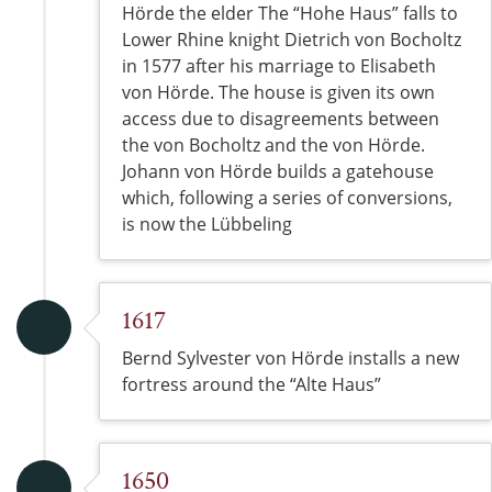
Hörde the elder The “Hohe Haus” falls to
Lower Rhine knight Dietrich von Bocholtz
in 1577 after his marriage to Elisabeth
von Hörde. The house is given its own
access due to disagreements between
the von Bocholtz and the von Hörde.
Johann von Hörde builds a gatehouse
which, following a series of conversions,
is now the Lübbeling
1617
Bernd Sylvester von Hörde installs a new
fortress around the “Alte Haus”
1650