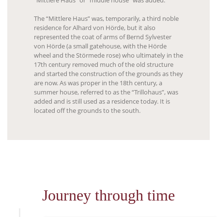
“Mittlere Haus” or “middle house” was added.
The “Mittlere Haus” was, temporarily, a third noble
residence for Alhard von Hörde, but it also
represented the coat of arms of Bernd Sylvester
von Hörde (a small gatehouse, with the Hörde
wheel and the Störmede rose) who ultimately in the
17th century removed much of the old structure
and started the construction of the grounds as they
are now. As was proper in the 18th century, a
summer house, referred to as the “Trillohaus”, was
added and is still used as a residence today. It is
located off the grounds to the south.
Journey through time