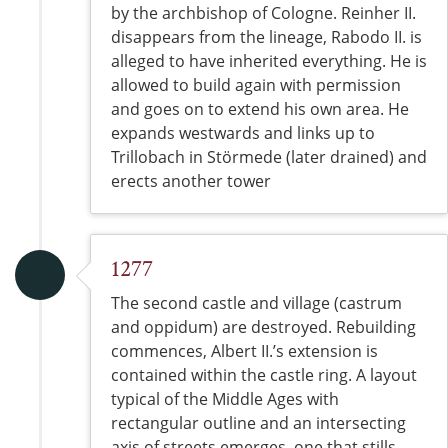
by the archbishop of Cologne. Reinher II.
disappears from the lineage, Rabodo II. is
alleged to have inherited everything. He is
allowed to build again with permission
and goes on to extend his own area. He
expands westwards and links up to
Trillobach in Störmede (later drained) and
erects another tower
1277
The second castle and village (castrum
and oppidum) are destroyed. Rebuilding
commences, Albert II.’s extension is
contained within the castle ring. A layout
typical of the Middle Ages with
rectangular outline and an intersecting
axis of streets emerges, one that stills